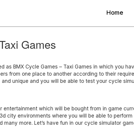
Home
Taxi Games
ed as BMX Cycle Games – Taxi Games in which you hav
gers from one place to another according to their requir
 and unique and you will be able to test your cycle simu
our entertainment which will be bought from in game curr
ul 3d city environments where you will be able to perform
and many more. Let’s have fun in our cycle simulator gam