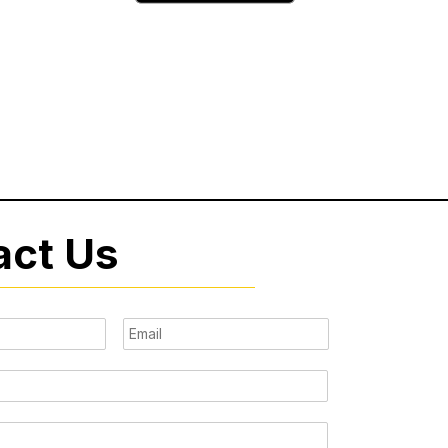
act Us