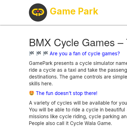
Game Park
BMX Cycle Games – 
Are you a fan of cycle games?
GamePark presents a cycle simulator nam
ride a cycle as a taxi and take the passen
destinations. The game controls are simple
skills here.
The fun doesn’t stop there!
A variety of cycles will be available for y
You will be able to ride a cycle in beautif
missions like cycle riding, cycle parking 
People also call it Cycle Wala Game.