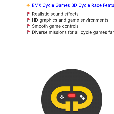
BMX Cycle Games 3D Cycle Race Featu
Realistic sound effects
HD graphics and game environments
Smooth game controls
Diverse missions for all cycle games fa