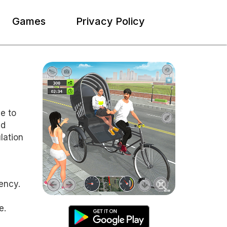
Games
Privacy Policy
e to
ed
lation
ency.
e.