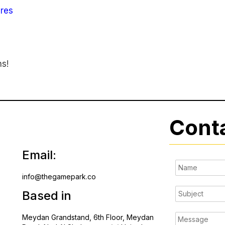
res
ns!
Cont
Email:
info@thegamepark.co
Based in
Meydan Grandstand, 6th Floor, Meydan