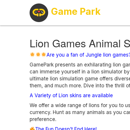
Game Park
Lion Games Animal S
Are you a fan of Jungle lion games
GamePark presents an exhilarating lion g
can immerse yourself in a lion simulator by
ultimate lion simulation game offers divers
them, and much more. Dive into the thrill of
A Variety of Lion skins are available
We offer a wide range of lions for you to 
currency. Hunt as many animals as you can
preference.
The Fun Doesn’t End Here!