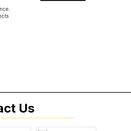
ence.
ects
act Us