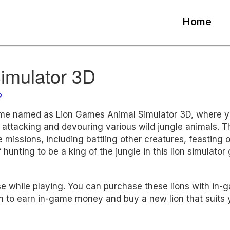
Home
imulator 3D
?
ame named as Lion Games Animal Simulator 3D, where 
 attacking and devouring various wild jungle animals. T
e missions, including battling other creatures, feasting 
 hunting to be a king of the jungle in this lion simulator
use while playing. You can purchase these lions with in-
 to earn in-game money and buy a new lion that suits 