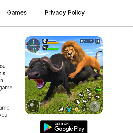
Games
Privacy Policy
you
his
on
 game.
game
your