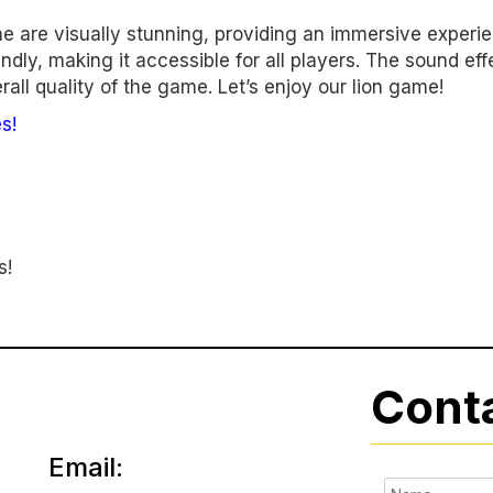
e are visually stunning, providing an immersive experi
dly, making it accessible for all players. The sound eff
all quality of the game. Let’s enjoy our lion game!
s!
s!
Cont
Email: