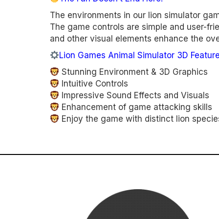
The environments in our lion simulator gam
The game controls are simple and user-frien
and other visual elements enhance the over
Lion Games Animal Simulator 3D Feature
Stunning Environment & 3D Graphics
Intuitive Controls
Impressive Sound Effects and Visuals
Enhancement of game attacking skills
Enjoy the game with distinct lion specie